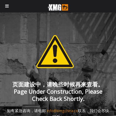
页面建设中，请晚些时候再来查看。
Page Under Construction, Please
Check Back Shortly.
如有紧急咨询，请电邮
info@kmgchina.cn
联系，我们会尽快