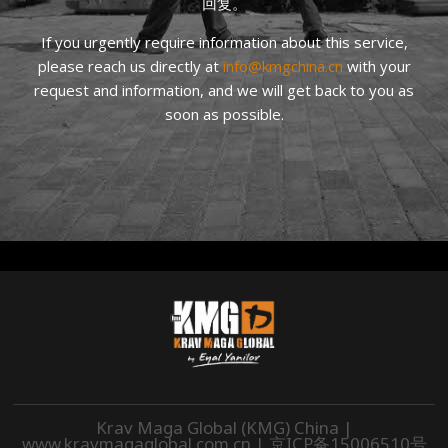
回复。
If you urgently require information about this service,
please reach us directly at
info@kmgchina.cn
with your
request and information, and we will get back to you as
soon as possible.
Krav Maga Global (KMG) China |
www.kravmagaglobal.com.cn
|
京ICP备15006510号