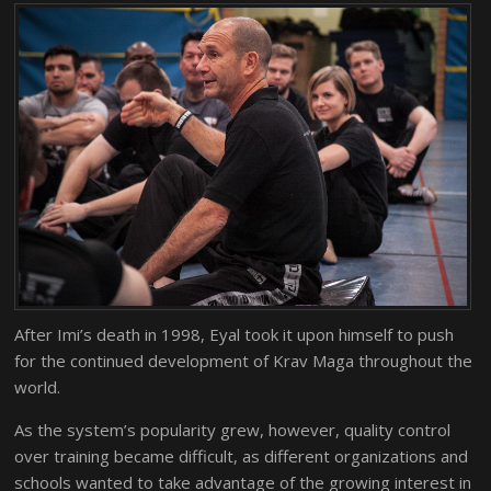
After Imi’s death in 1998, Eyal took it upon himself to push
for the continued development of Krav Maga throughout the
world.
As the system’s popularity grew, however, quality control
over training became difficult, as different organizations and
schools wanted to take advantage of the growing interest in