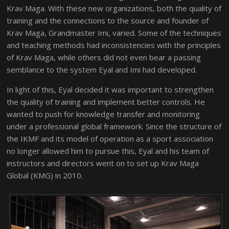
Krav Maga. With these new organizations, both the quality of
training and the connections to the source and founder of
Krav Maga, Grandmaster Imi, varied. Some of the techniques
and teaching methods had inconsistencies with the principles
of Krav Maga, while others did not even bear a passing
semblance to the system Eyal and Imi had developed.
In light of this, Eyal decided it was important to strengthen
the quality of training and implement better controls. He
wanted to push for knowledge transfer and monitoring
under a professional global framework. Since the structure of
the IKMF and its model of operation as a sport association
no longer allowed him to pursue this, Eyal and his team of
instructors and directors went on to set up Krav Maga
Global (KMG) in 2010.