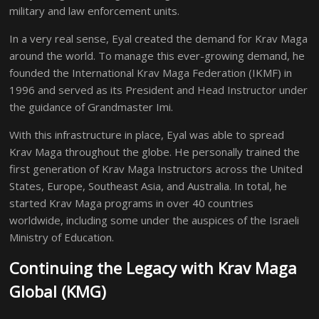
military and law enforcement units.
In a very real sense, Eyal created the demand for Krav Maga
around the world. To manage this ever-growing demand, he
founded the International Krav Maga Federation (IKMF) in
1996 and served as its President and Head Instructor under
the guidance of Grandmaster Imi.
With this infrastructure in place, Eyal was able to spread
Krav Maga throughout the globe. He personally trained the
first generation of Krav Maga Instructors across the United
States, Europe, Southeast Asia, and Australia. In total, he
started Krav Maga programs in over 40 countries
worldwide, including some under the auspices of the Israeli
Ministry of Education.
Continuing the Legacy with Krav Maga
Global (KMG)