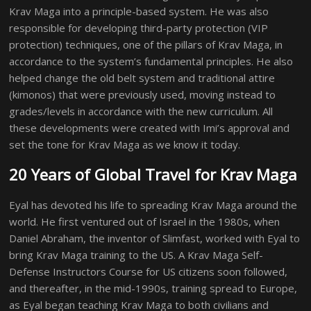
Krav Maga into a principle-based system. He was also
responsible for developing third-party protection (VIP
protection) techniques, one of the pillars of Krav Maga, in
accordance to the system’s fundamental principles. He also
helped change the old belt system and traditional attire
(kimonos) that were previously used, moving instead to
grades/levels in accordance with the new curriculum. All
these developments were created with Imi’s approval and
set the tone for Krav Maga as we know it today.
20 Years of Global Travel for Krav Maga
Eyal has devoted his life to spreading Krav Maga around the
world. He first ventured out of Israel in the 1980s, when
Daniel Abraham, the inventor of Slimfast, worked with Eyal to
bring Krav Maga training to the US. A Krav Maga Self-
Defense Instructors Course for US citizens soon followed,
and thereafter, in the mid-1990s, training spread to Europe,
as Eyal began teaching Krav Maga to both civilians and