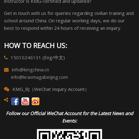
instructor is KMG-certified and updated?
Get in touch with us for queries regarding civilian training and
school around China. On regular working days, we do our
best to respond within 24 hours of receiving an inquiry.
HOW TO REACH US:
15010246131
(Eng/中文)
info@kmgchina.cn
info@kravmagabeijing.com
KMG_BJ（WeChat Inquiry Account）
Follow our Official WeChat Account for the Latest News and
Events: