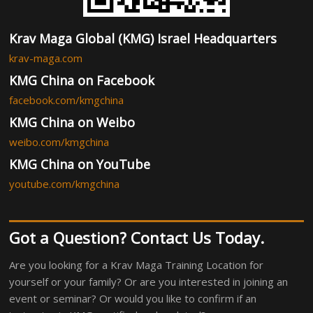
Krav Maga Global (KMG) Israel Headquarters
krav-maga.com
KMG China on Facebook
facebook.com/kmgchina
KMG China on Weibo
weibo.com/kmgchina
KMG China on YouTube
youtube.com/kmgchina
Got a Question? Contact Us Today.
Are you looking for a Krav Maga Training Location for
yourself or your family? Or are you interested in joining an
event or seminar? Or would you like to confirm if an