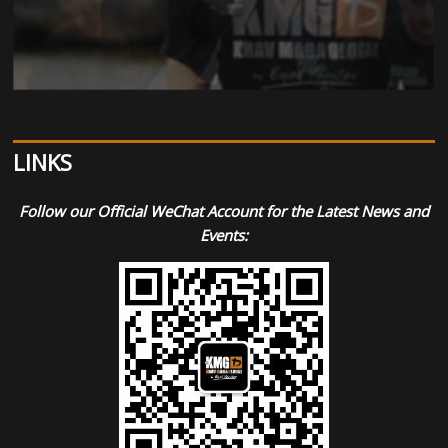
LINKS
Follow our Official WeChat Account for the Latest News and
Events: