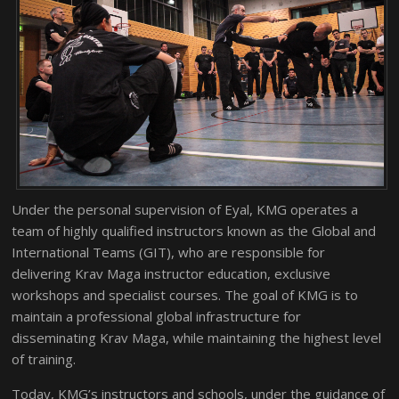
Under the personal supervision of Eyal, KMG operates a
team of highly qualified instructors known as the Global and
International Teams (GIT), who are responsible for
delivering Krav Maga instructor education, exclusive
workshops and specialist courses. The goal of KMG is to
maintain a professional global infrastructure for
disseminating Krav Maga, while maintaining the highest level
of training.
Today, KMG’s instructors and schools, under the guidance of