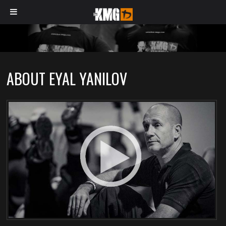
ABOUT EYAL YANILOV