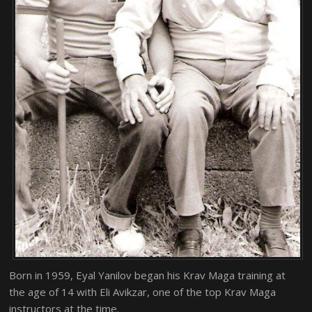
Born in 1959, Eyal Yanilov began his Krav Maga training at
the age of 14 with Eli Avikzar, one of the top Krav Maga
instructors at the time.