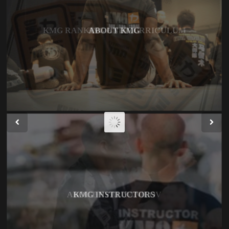
KMG RANKING AND CURRICULUM
ABOUT EYAL YANILOV