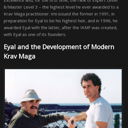
Excellence and, for the first time, the rank of Expert Level
8/Master Level 3 – the highest level he ever awarded to a
Krav Maga practitioner. Imi issued the former in 1991, in
preparation for Eyal to be his highest heir, and in 1996, he
awarded Eyal with the latter, after the IKMF was created,
with Eyal as one of its founders.
Eyal and the Development of Modern
Krav Maga