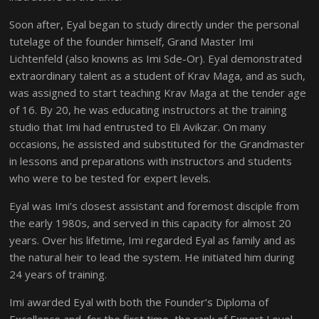
Soon after, Eyal began to study directly under the personal
tutelage of the founder himself, Grand Master Imi
Lichtenfeld (also knowns as Imi Sde-Or). Eyal demonstrated
extraordinary talent as a student of Krav Maga, and as such,
was assigned to start teaching Krav Maga at the tender age
of 16. By 20, he was educating instructors at the training
studio that Imi had entrusted to Eli Avikzar. On many
occasions, he assisted and substituted for the Grandmaster
in lessons and preparations with instructors and students
who were to be tested for expert levels.
Eyal was Imi’s closest assistant and foremost disciple from
the early 1980s, and served in this capacity for almost 20
years. Over his lifetime, Imi regarded Eyal as family and as
the natural heir to lead the system. He initiated him during
24 years of training.
Imi awarded Eyal with both the Founder’s Diploma of