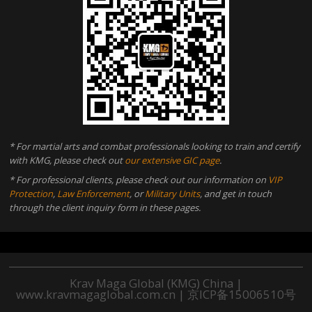
* For martial arts and combat professionals looking to train and certify
with KMG, please check out
our extensive GIC page
.
* For professional clients, please check out our information on
VIP
Protection
,
Law Enforcement
, or
Military Units
, and get in touch
through the client inquiry form in these pages.
Krav Maga Global (KMG) China |
www.kravmagaglobal.com.cn
|
京ICP备15006510号