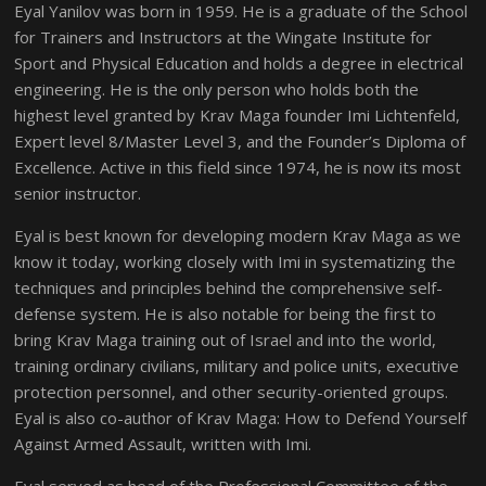
Eyal Yanilov was born in 1959. He is a graduate of the School
for Trainers and Instructors at the Wingate Institute for
Sport and Physical Education and holds a degree in electrical
engineering. He is the only person who holds both the
highest level granted by Krav Maga founder Imi Lichtenfeld,
Expert level 8/Master Level 3, and the Founder’s Diploma of
Excellence. Active in this field since 1974, he is now its most
senior instructor.
Eyal is best known for developing modern Krav Maga as we
know it today, working closely with Imi in systematizing the
techniques and principles behind the comprehensive self-
defense system. He is also notable for being the first to
bring Krav Maga training out of Israel and into the world,
training ordinary civilians, military and police units, executive
protection personnel, and other security-oriented groups.
Eyal is also co-author of Krav Maga: How to Defend Yourself
Against Armed Assault, written with Imi.