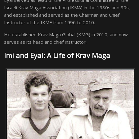
Eyal served as head of the Professional Committee of the
Israeli Krav Maga Association (IKMA) in the 1980s and 90s,
and established and served as the Chairman and Chief
Instructor of the IKMF from 1996 to 2010.
He established Krav Maga Global (KMG) in 2010, and now
serves as its head and chief instructor.
Imi and Eyal: A Life of Krav Maga