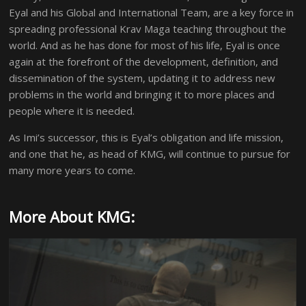
Eyal and his Global and International Team, are a key force in
spreading professional Krav Maga teaching throughout the
world. And as he has done for most of his life, Eyal is once
again at the forefront of the development, definition, and
dissemination of the system, updating it to address new
problems in the world and bringing it to more places and
people where it is needed.
As Imi’s successor, this is Eyal’s obligation and life mission,
and one that he, as head of KMG, will continue to pursue for
many more years to come.
More About KMG: