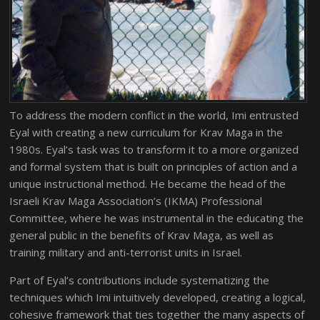
To address the modern conflict in the world, Imi entrusted
Eyal with creating a new curriculum for Krav Maga in the
1980s. Eyal’s task was to transform it to a more organized
and formal system that is built on principles of action and a
unique instructional method. He became the head of the
Israeli Krav Maga Association’s (IKMA) Professional
Committee, where he was instrumental in the educating the
general public in the benefits of Krav Maga, as well as
training military and anti-terrorist units in Israel.
Part of Eyal’s contributions include systematizing the
techniques which Imi intuitively developed, creating a logical,
cohesive framework that ties together the many aspects of