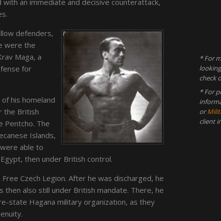
with an immediate and decisive counterattack,
es.
ellow defenders,
e were the
Krav Maga, a
* For m
efense for
looking
check 
* For p
n of his homeland
inform
 the British
or
Milit
client 
me Pentcho. The
ecanese Islands,
were able to
Egypt, then under British control.
e Free Czech Legion. After he was discharged, he
 then also still under British mandate. There, he
re-state Hagana military organization, as they
genuity.