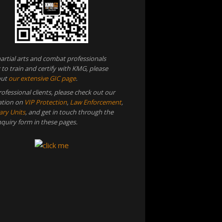
artial arts and combat professionals
 to train and certify with KMG, please
out
our extensive GIC page
.
rofessional clients, please check out our
ation on
VIP Protection
,
Law Enforcement
,
ary Units
, and get in touch through the
inquiry form in these pages.