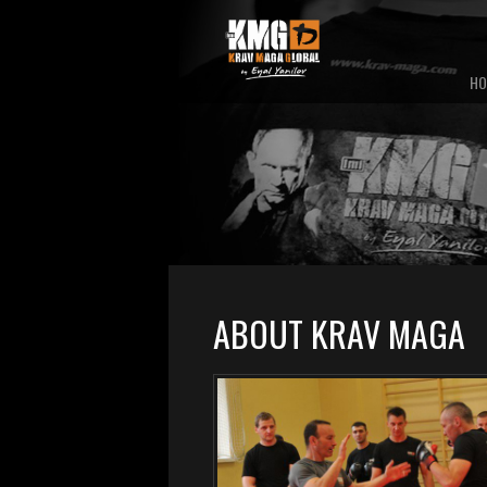
HO
ABOUT KRAV MAGA