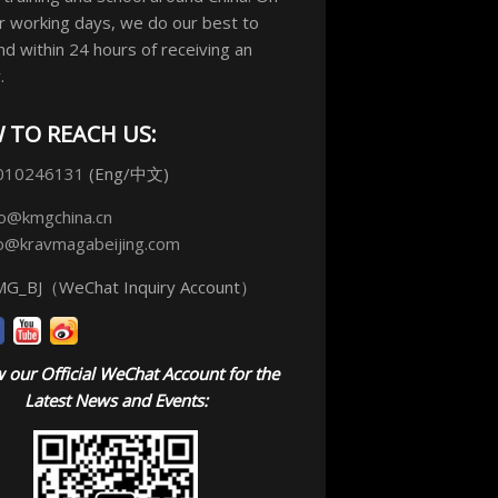
r working days, we do our best to
d within 24 hours of receiving an
.
 TO REACH US:
010246131
(Eng/中文)
fo@kmgchina.cn
fo@kravmagabeijing.com
G_BJ（WeChat Inquiry Account）
 our Official WeChat Account for the
Latest News and Events: