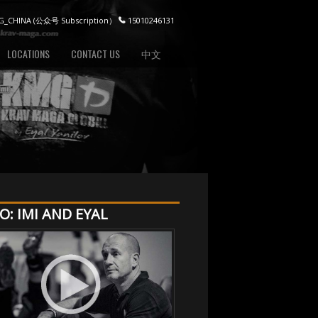
_CHINA (公众号 Subscription）
15010246131
LOCATIONS
CONTACT US
中文
O: IMI AND EYAL