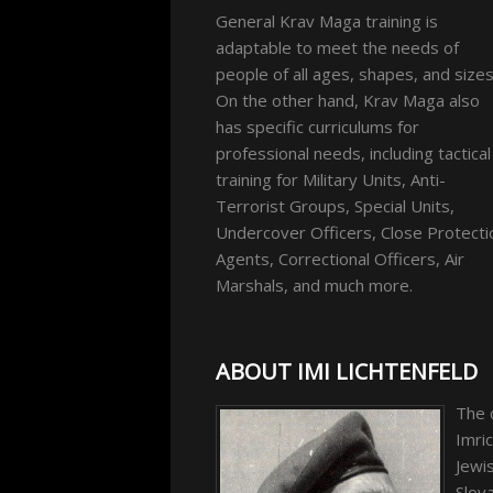
General Krav Maga training is
adaptable to meet the needs of
people of all ages, shapes, and sizes
On the other hand, Krav Maga also
has specific curriculums for
professional needs, including tactical
training for Military Units, Anti-
Terrorist Groups, Special Units,
Undercover Officers, Close Protecti
Agents, Correctional Officers, Air
Marshals, and much more.
ABOUT IMI LICHTENFELD
The 
Imric
Jewis
Slova