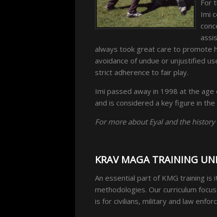
For t
Imi 
conc
assis
always took great care to promote hi
avoidance of undue or unjustified us
strict adherence to fair play.
Imi passed away in 1998 at the age 
and is considered a key figure in the
For more about Eyal and the history
KRAV MAGA TRAINING UN
An essential part of KMG training is 
methodologies. Our curriculum focus
is for civilians, military and law enf