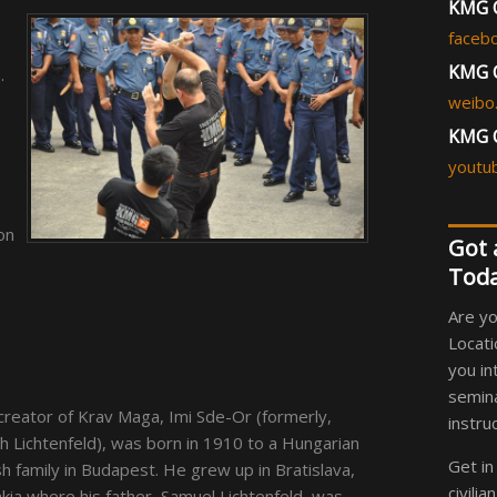
KMG C
faceb
KMG C
.
weibo
KMG 
youtu
on
Got 
Toda
Are yo
Locati
you in
semina
creator of Krav Maga, Imi Sde-Or (formerly,
instru
h Lichtenfeld), was born in 1910 to a Hungarian
Get in
h family in Budapest. He grew up in Bratislava,
civili
kia where his father, Samuel Lichtenfeld, was