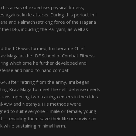
n his areas of expertise: physical fitness,
s against knife attacks. During this period, Imi
agana and Palmach (striking force of the Hagana
 the IDF), including the Pal-yam, as well as
nd the IDF was formed, Imi became Chief
Krav Maga at the IDF School of Combat Fitness.
uring which time he further developed and
defense and hand-to-hand combat.
64, after retiring from the army, Imi began
ting Krav Maga to meet the self-defense needs
vilians, opening two training centers in the cities
el-Aviv and Netanya. His methods were
gned to suit everyone – male or female, young
d — enabling them save their life or survive an
k while sustaining minimal harm.