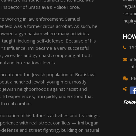
regula
 Inspector of Bratislava’s Police Force.
respon
re working in law enforcement, Samuel
inquiry
enfeld was a former circus acrobat. As such, he
 owned a gymnasium where many activities
HOW
taught, including self-defense. Because of his
15
r’s influence, Imi became a very successful
r, wrestler and gymnast, competing at both
in
nal and international levels.
in
 threatened the Jewish population of Bratislava.
KM
 about a hundred Jewish young men, mostly
 Jewish neighborhoods against racist and
rld experiences, Imi quickly understood that
Follow
ith real combat.
nation of his father’s activities and teachings,
experience with real street conflicts — Imi began
defense and street fighting, building on natural