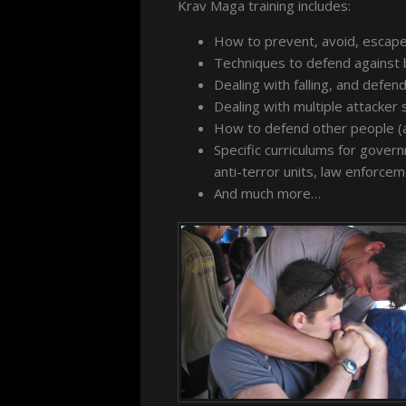
Krav Maga training includes:
How to prevent, avoid, escape 
Techniques to defend against
Dealing with falling, and defe
Dealing with multiple attacker
How to defend other people (a
Specific curriculums for govern
anti-terror units, law enforce
And much more…