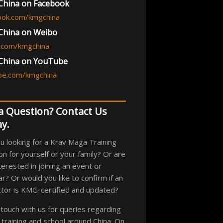
hina on Facebook
ook.com/kmgchina
hina on Weibo
.com/kmgchina
China on YouTube
be.com/kmgchina
a Question? Contact Us
y.
u looking for a Krav Maga Training
on for yourself or your family? Or are
terested in joining an event or
r? Or would you like to confirm if an
ctor is KMG-certified and updated?
 touch with us for queries regarding
an training and school around China. On