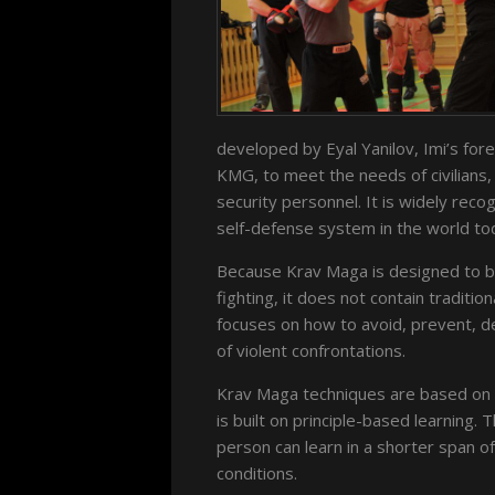
developed by Eyal Yanilov, Imi’s fore
KMG, to meet the needs of civilians,
security personnel. It is widely re
self-defense system in the world to
Because Krav Maga is designed to be
fighting, it does not contain traditi
focuses on how to avoid, prevent, de
of violent confrontations.
Krav Maga techniques are based on 
is built on principle-based learning. T
person can learn in a shorter span o
conditions.