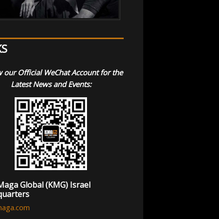
KS
 our Official WeChat Account for the
Latest News and Events:
Maga Global (KMG) Israel
uarters
maga.com