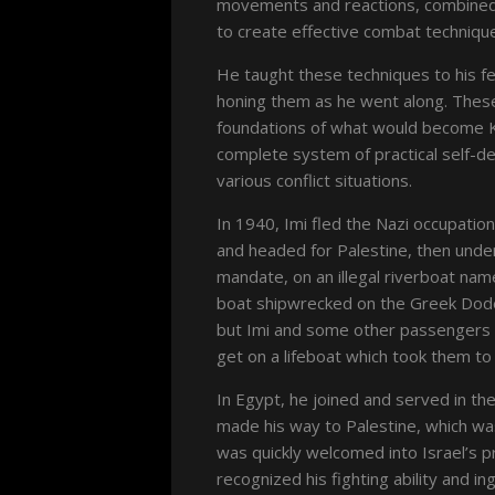
movements and reactions, combined 
to create effective combat techniqu
He taught these techniques to his f
honing them as he went along. Thes
foundations of what would become 
complete system of practical self-d
various conflict situations.
In 1940, Imi fled the Nazi occupatio
and headed for Palestine, then under
mandate, on an illegal riverboat na
boat shipwrecked on the Greek Dod
but Imi and some other passengers 
get on a lifeboat which took them to 
In Egypt, he joined and served in th
made his way to Palestine, which was
was quickly welcomed into Israel’s p
recognized his fighting ability and in