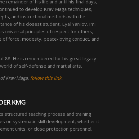
he remainder of his life and until his final days,
continued to develop Krav Maga techniques,
epts, and instructional methods with the
tance of his closest student, Eyal Yanilov. Imi
s universal principles of respect for others,
e of force, modesty, peace-loving conduct, and
of 88. He is remembered for his great legacy
 world of self-defense and martial arts.
 of Krav Maga,
follow this link.
DER KMG
its structured teaching process and training
es on systematic skill development, whether it
orcement units, or close protection personnel.