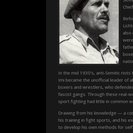
Chief
Befo
Licht
also
were 
fathe
boxe
natio
In the mid 1930’s, anti-Semitic riots
Imi became the unofficial leader of
boxers and wrestlers, who defended
fascist gangs. Through these real-wo
sport fighting had little in common w
Drawing from his knowledge — a combi
his training in fight sports, and his 
to develop his own methods for self-