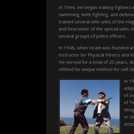
In 1944, Imi began training fighters i
swimming, knife fighting, and defense
trained several elite units of the H
and forerunner of the special units of
several groups of police officers.
In 1948, when Israel was founded a
Instructor for Physical Fitness and 
He served for a total of 20 years, d
refined his unique method for self-
In 19
adap
of ci
of T
desi
or ol
attac