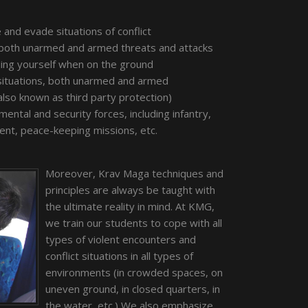
and evade situations of conflict
 both unarmed and armed threats and attacks
nding yourself when on the ground
 situations, both unarmed and armed
lso known as third party protection)
mental and security forces, including infantry,
ment, peace-keeping missions, etc.
Moreover, Krav Maga techniques and
principles are always be taught with
the ultimate reality in mind. At KMG,
we train our students to cope with all
types of violent encounters and
conflict situations in all types of
environments (in crowded spaces, on
uneven ground, in closed quarters, in
the water, etc.) We also emphasize