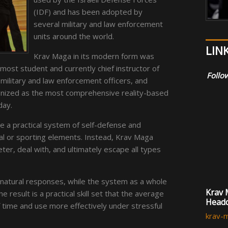
(IDF) and has been adopted by
several military and law enforcement
units around the world.
LIN
Krav Maga in its modern form was
most student and currently chief instructor of
Follow
 military and law enforcement officers, and
cognized as the most comprehensive reality-based
day.
 a practical system of self-defense and
onal or sporting elements. Instead, Krav Maga
ter, deal with, and ultimately escape all types
natural responses, while the system as a whole
Krav 
he result is a practical skill set that the average
Headq
f time and use more effectively under stressful
krav-