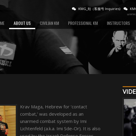
KMG_BJ（客服号 Inquiries)
KMG
ME
ABOUT US
CIVILIAN KM
PROFESSIONAL KM
INSTRUCTORS
VIDE
Krav Maga, Hebrew for ‘contact
combat,’ was developed as an
unarmed combat system by Imi
Lichtenfeld (a.k.a. Imi Sde-Or). It is also
used by the Israeli Defense Forces